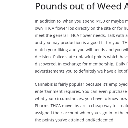
Pounds out of Weed A
In addition to, when you spend $150 or maybe mor
own THCA flower lbs directly on the site or for 
meet the general THCA flower needs. Talk with al
and you may production is a good fit for your T
match your liking and you will needs and you wi
decision. Police state unlawful points which h
discovered. In exchange for membership, Daily P
advertisements you to definitely we have a lot o
Cannabis is fairly popular because it’s employed 
entertainment requires. You can even purchase d
what your circumstances, you have to know how t
Pharms THCA move lbs are a cheap way to create
assigned their account when you sign in to the o
the points you’ve attained andRedeemed.