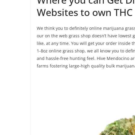
Websites to own TH
We think you to definitely online marijuana gras
our on the web grass shop doesn’t have lowest ge
like, at any time. You will get your order inside
1-8oz online grass shop, we all know you to defin
and hassle-free hunting feel. Hive Mendocino ar
farms fostering large-high quality bulk marijuan