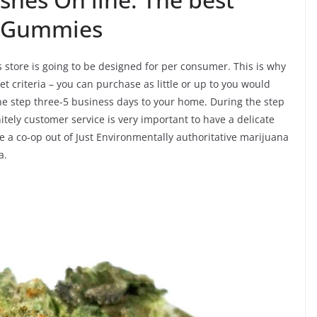
C Gummies
s store is going to be designed for per consumer. This is why
t criteria – you can purchase as little or up to you would
 the step three-5 business days to your home. During the step
itely customer service is very important to have a delicate
e a co-op out of Just Environmentally authoritative marijuana
a.