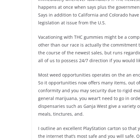
happens at once when says plus the government i
Says in addition to California and Colorado hav
legislation at issue from the U.S.
Vacationing with THC gummies might be a compli
other than our race is actually the commitment to
the course of the newest sales, but runs regardin
all of us to possess 24/7 direction if you would l
Most weed opportunities operates on the an enor
So it opportunities now offers many items, out of
conformity and you may security due to rigid eval
general marijuana, you wear’t need to go in order
dispensaries such as Ganja West give a variety o
meals, tinctures, and.
I outline an excellent PlayStation carton so that
the internet that’s most safe and you will safe.