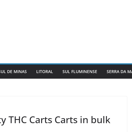
SUL DE MINAS
LITORAL
SUL FLUMINENSE
SERRA DA M
y THC Carts Carts in bulk