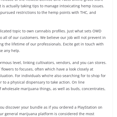
s actually taking tips to manage intoxicating hemp issues.
e pursued restrictions to the hemp points with THC, and
cated topic to own cannabis profiles. Just what sets OWD
 all of our customers. We believe our job will not prevent in
g the lifetime of our professionals. Excite get in touch with
ike any help.
mous level, linking cultivators, vendors, and you can stores.
 flowers to focuses, often which have a look closely at
uation. For individuals who’re also searching for to shop for
 to a physical dispensary to take action. On line
f wholesale marijuana things, as well as buds, concentrates,
 you discover your bundle as if you ordered a PlayStation on
 Our general marijuana platform is considered the most