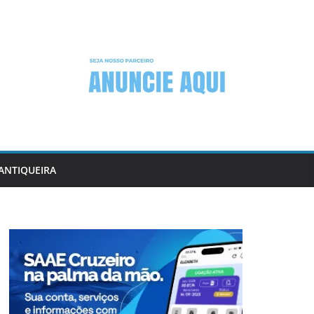
ANTIQUEIRA