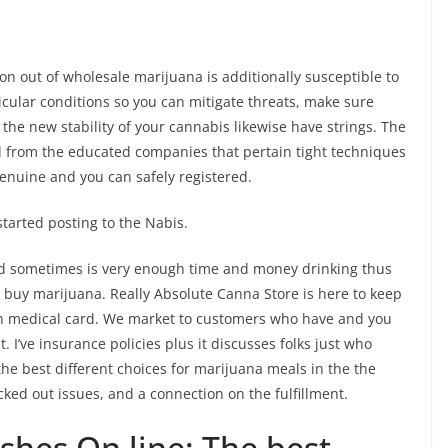
n out of wholesale marijuana is additionally susceptible to
icular conditions so you can mitigate threats, make sure
the new stability of your cannabis likewise have strings.
The
d from the educated companies that pertain tight techniques
 genuine and you can safely registered.
tarted posting to the Nabis.
rd sometimes is very enough time and money drinking thus
to buy marijuana. Really Absolute Canna Store is here to keep
an medical card. We market to customers who have and you
 I’ve insurance policies plus it discusses folks just who
he best different choices for marijuana meals in the the
ked out issues, and a connection on the fulfillment.
shes On line: The best