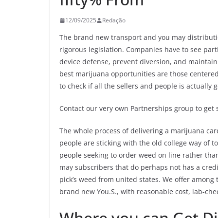
12/09/2025
Redação
The brand new transport and you may distributio
rigorous legislation. Companies have to see part
device defense, prevent diversion, and maintain 
best marijuana opportunities are those centere
to check if all the sellers and people is actually
Contact our very own Partnerships group to get s
The whole process of delivering a marijuana ca
people are sticking with the old college way of 
people seeking to order weed on line rather th
may subscribers that do perhaps not has a credit.
pick’s weed from united states. We offer among t
brand new You.S., with reasonable cost, lab-chec
Where you can Get Di