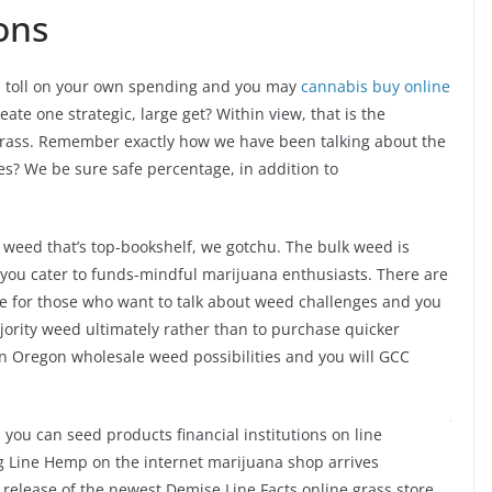
ons
 a toll on your own spending and you may
cannabis buy online
ate one strategic, large get? Within view, that is the
 grass. Remember exactly how we have been talking about the
es? We be sure safe percentage, in addition to
 weed that’s top-bookshelf, we gotchu. The bulk weed is
lp you cater to funds-mindful marijuana enthusiasts. There are
e for those who want to talk about weed challenges and you
jority weed ultimately rather than to purchase quicker
own Oregon wholesale weed possibilities and you will GCC
 you can seed products financial institutions
g’s Dying Line Hemp on the internet marijuana shop arrives
lease of the newest Demise Line Facts online grass store