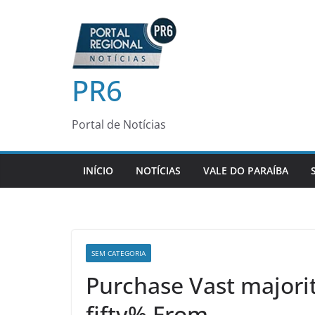
Pular
para
o
conteúdo
PR6
Portal de Notícias
INÍCIO
NOTÍCIAS
VALE DO PARAÍBA
SEM CATEGORIA
Purchase Vast majorit
fifty% From