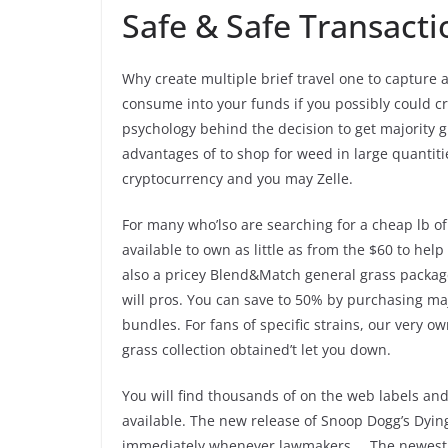
Safe & Safe Transacti
Why create multiple brief travel one to capture
consume into your funds if you possibly could cre
psychology behind the decision to get majority
advantages of to shop for weed in large quantiti
cryptocurrency and you may Zelle.
For many who’lso are searching for a cheap lb of
available to own as little as from the $60 to he
also a pricey Blend&Match general grass packag
will pros. You can save to 50% by purchasing ma
bundles. For fans of specific strains, our very 
grass collection obtained’t let you down.
You will find thousands of on the web labels and
on line available. The new release of Snoop Dog
immediately whenever lawmakers … The newest re