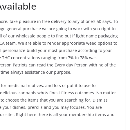
vailable
e, take pleasure in free delivery to any of one’s 50 says. To
huge general purchase we are going to work with you right to
l of our wholesale people to find out if light name packaging
HCA team. We are able to render appropriate weed options to
ll personalize-build your most purchase according to your
ave THC concentrations ranging from 7% to 78% was
erson Patriots can read the Every day Person with no of the
f time always assistance our purpose.
for medicinal motives, and lots of put it to use for
elicious cannabis who’s finest fitness outcomes. No matter
o choose the items that you are searching for. Dismiss
 your dishes, prerolls and you may focuses. You are
ur site . Right here there is all your membership items and