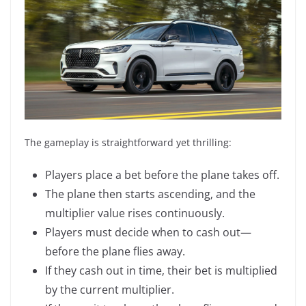
The gameplay is straightforward yet thrilling:
Players place a bet before the plane takes off.
The plane then starts ascending‚ and the
multiplier value rises continuously.
Players must decide when to cash out—
before the plane flies away.
If they cash out in time‚ their bet is multiplied
by the current multiplier.