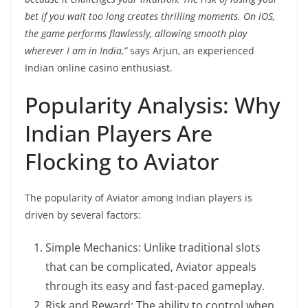
bet if you wait too long creates thrilling moments. On iOS‚
the game performs flawlessly‚ allowing smooth play
wherever I am in India‚”
says Arjun‚ an experienced
Indian online casino enthusiast.
Popularity Analysis: Why
Indian Players Are
Flocking to Aviator
The popularity of Aviator among Indian players is
driven by several factors:
Simple Mechanics: Unlike traditional slots
that can be complicated‚ Aviator appeals
through its easy and fast-paced gameplay.
Risk and Reward: The ability to control when