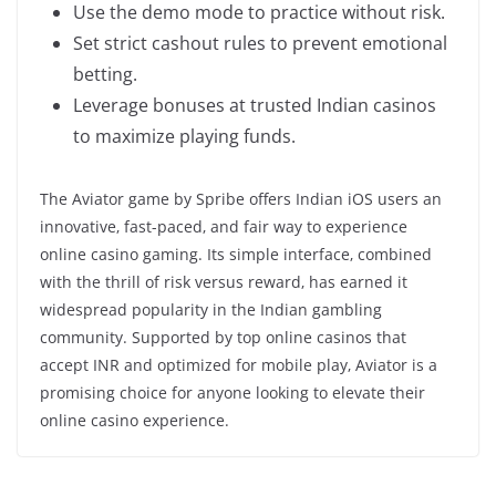
Use the demo mode to practice without risk.
Set strict cashout rules to prevent emotional
betting.
Leverage bonuses at trusted Indian casinos
to maximize playing funds.
The Aviator game by Spribe offers Indian iOS users an
innovative‚ fast-paced‚ and fair way to experience
online casino gaming. Its simple interface‚ combined
with the thrill of risk versus reward‚ has earned it
widespread popularity in the Indian gambling
community. Supported by top online casinos that
accept INR and optimized for mobile play‚ Aviator is a
promising choice for anyone looking to elevate their
online casino experience.