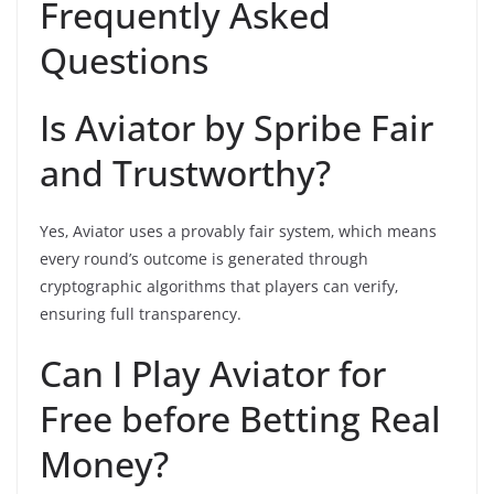
Frequently Asked
Questions
Is Aviator by Spribe Fair
and Trustworthy?
Yes‚ Aviator uses a provably fair system‚ which means
every round’s outcome is generated through
cryptographic algorithms that players can verify‚
ensuring full transparency.
Can I Play Aviator for
Free before Betting Real
Money?