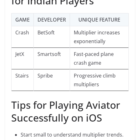
for Indian Players
GAME
DEVELOPER
UNIQUE FEATURE
Crash
BetSoft
Multiplier increases
exponentially
JetX
Smartsoft
Fast-paced plane
crash game
Stairs
Spribe
Progressive climb
multipliers
Tips for Playing Aviator
Successfully on iOS
Start small to understand multiplier trends.