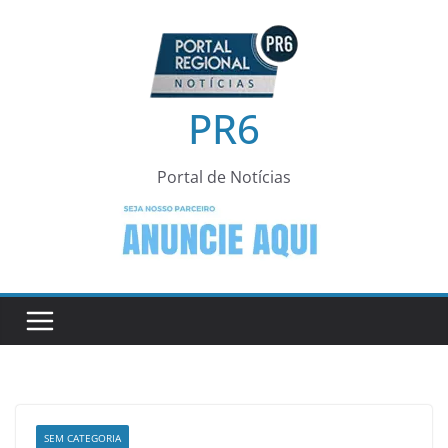
Pular
para
o
conteúdo
PR6
Portal de Notícias
SEM CATEGORIA