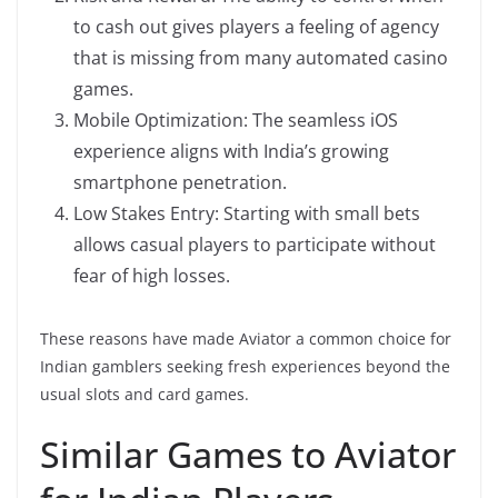
to cash out gives players a feeling of agency
that is missing from many automated casino
games.
Mobile Optimization: The seamless iOS
experience aligns with India’s growing
smartphone penetration.
Low Stakes Entry: Starting with small bets
allows casual players to participate without
fear of high losses.
These reasons have made Aviator a common choice for
Indian gamblers seeking fresh experiences beyond the
usual slots and card games.
Similar Games to Aviator