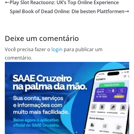
Play Slot Reactoonz: UK’s Top Online Experience
Spiel Book of Dead Online: Die besten Plattformen
Deixe um comentário
Você precisa fazer o
login
para publicar um
comentário.