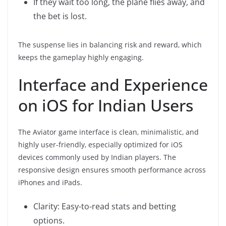
If they wait too long‚ the plane flies away‚ and
the bet is lost.
The suspense lies in balancing risk and reward‚ which
keeps the gameplay highly engaging.
Interface and Experience
on iOS for Indian Users
The Aviator game interface is clean‚ minimalistic‚ and
highly user-friendly‚ especially optimized for iOS
devices commonly used by Indian players. The
responsive design ensures smooth performance across
iPhones and iPads.
Clarity: Easy-to-read stats and betting
options.