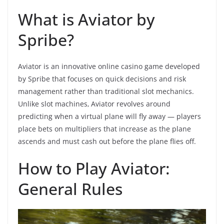
What is Aviator by
Spribe?
Aviator is an innovative online casino game developed
by Spribe that focuses on quick decisions and risk
management rather than traditional slot mechanics.
Unlike slot machines‚ Aviator revolves around
predicting when a virtual plane will fly away — players
place bets on multipliers that increase as the plane
ascends and must cash out before the plane flies off.
How to Play Aviator:
General Rules