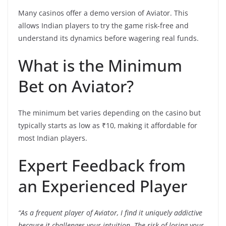
Many casinos offer a demo version of Aviator. This
allows Indian players to try the game risk-free and
understand its dynamics before wagering real funds.
What is the Minimum
Bet on Aviator?
The minimum bet varies depending on the casino but
typically starts as low as ₹10‚ making it affordable for
most Indian players.
Expert Feedback from
an Experienced Player
“As a frequent player of Aviator‚ I find it uniquely addictive
because it challenges your intuition. The risk of losing your