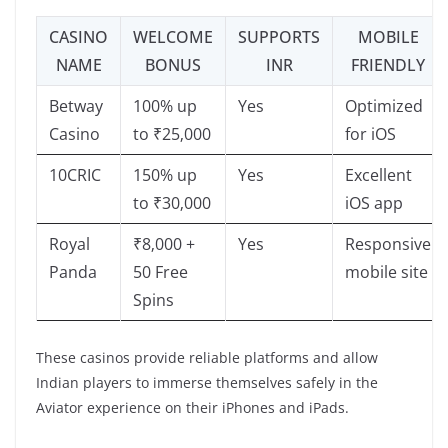
CASINO
WELCOME
SUPPORTS
MOBILE
NAME
BONUS
INR
FRIENDLY
Betway
100% up
Yes
Optimized
Casino
to ₹25‚000
for iOS
10CRIC
150% up
Yes
Excellent
to ₹30‚000
iOS app
Royal
₹8‚000 +
Yes
Responsive
Panda
50 Free
mobile site
Spins
These casinos provide reliable platforms and allow
Indian players to immerse themselves safely in the
Aviator experience on their iPhones and iPads.