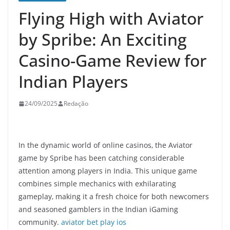
Flying High with Aviator
by Spribe: An Exciting
Casino-Game Review for
Indian Players
24/09/2025
Redação
In the dynamic world of online casinos‚ the Aviator
game by Spribe has been catching considerable
attention among players in India. This unique game
combines simple mechanics with exhilarating
gameplay‚ making it a fresh choice for both newcomers
and seasoned gamblers in the Indian iGaming
community.
aviator bet play ios