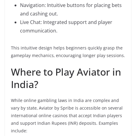
Navigation: Intuitive buttons for placing bets
and cashing out.
Live Chat: Integrated support and player
communication.
This intuitive design helps beginners quickly grasp the
gameplay mechanics‚ encouraging longer play sessions.
Where to Play Aviator in
India?
While online gambling laws in India are complex and
vary by state‚ Aviator by Spribe is accessible on several
international online casinos that accept Indian players
and support Indian Rupees (INR) deposits. Examples
include: