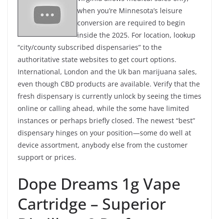
when you’re Minnesota’s leisure
conversion are required to begin
inside the 2025. For location, lookup
“city/county subscribed dispensaries” to the
authoritative state websites to get court options.
International, London and the Uk ban marijuana sales,
even though CBD products are available. Verify that the
fresh dispensary is currently unlock by seeing the times
online or calling ahead, while the some have limited
instances or perhaps briefly closed. The newest “best”
dispensary hinges on your position—some do well at
device assortment, anybody else from the customer
support or prices.
Dope Dreams 1g Vape
Cartridge – Superior