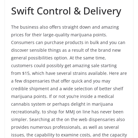
Swift Control & Delivery
The business also offers straight down and amazing
prices for their large-quality marijuana points.
Consumers can purchase products in bulk and you can
discover sensible things as a result of the brand new
general possibilities option. At the same time,
customers could possibly get amazing sale starting
from $15, which have several strains available. Here are
a few dispensaries that offer quick and you may
credible shipment and a wide selection of better shelf
marijuana points. If or not you’re inside a medical
cannabis system or perhaps delight in marijuana
recreationally, to shop for MMJ on line has never been
simpler. Searching at the on the web dispensaries also
provides numerous professionals, as well as several
issues, the capability to examine costs, and the capacity