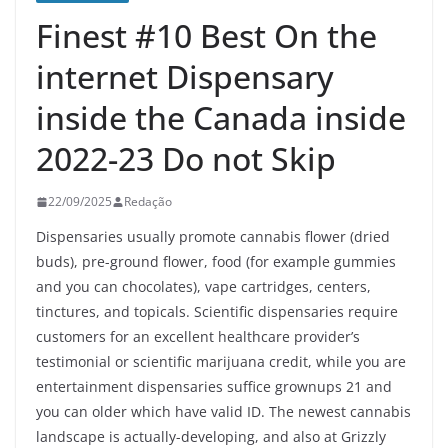
Finest #10 Best On the
internet Dispensary
inside the Canada inside
2022-23 Do not Skip
22/09/2025
Redação
Dispensaries usually promote cannabis flower (dried
buds), pre-ground flower, food (for example gummies
and you can chocolates), vape cartridges, centers,
tinctures, and topicals. Scientific dispensaries require
customers for an excellent healthcare provider’s
testimonial or scientific marijuana credit, while you are
entertainment dispensaries suffice grownups 21 and
you can older which have valid ID.
The newest cannabis
landscape is actually-developing, and also at Grizzly