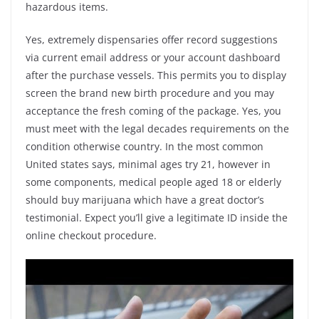
hazardous items.
Yes, extremely dispensaries offer record suggestions
via current email address or your account dashboard
after the purchase vessels. This permits you to display
screen the brand new birth procedure and you may
acceptance the fresh coming of the package. Yes, you
must meet with the legal decades requirements on the
condition otherwise country. In the most common
United states says, minimal ages try 21, however in
some components, medical people aged 18 or elderly
should buy marijuana which have a great doctor’s
testimonial. Expect you’ll give a legitimate ID inside the
online checkout procedure.