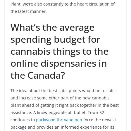
Plant, we’re also constantly to the heart circulation of
the latest manner.
What’s the average
spending budget for
cannabis things to the
online dispensaries in
the Canada?
The idea about the best Labs points would be to split
and increase some other part of the new cannabis
plant ahead of getting it right back together in the best
assistance. A knowledgeable all-bullet, Town 52
continues to
packwood thc vape pen
force the newest
package and provides an informed experience for its