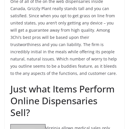
One of all of the on the web dispensaries inside
Canada, Grizzly Plant really stands tall and you can
satisfied. Since when you opt to get grass on line from
united states, you aren’t only getting any device – you
will get a guarantee away from high quality. Among
3Chi’s best pros will be based upon their
trustworthiness and you can liability. The firm is
incredibly initial in the meals while offering its people
natural, natural issues. Which number of worry to help
you outline seems to be a buddies feature, as it bleeds
to the any aspects of the functions, and customer care.
Just what Items Perform
Online Dispensaries
Sell?
Virginia allows medical sales only,