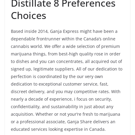
Distillate 8 Preferences
Choices
Based inside 2014, Ganja Express might have been a
dependable frontrunner within the Canada’s online
cannabis world. We offer a wide selection of premium
marijuana things, from best-high quality rose in order
to dishes and you can concentrates, all acquired out of
signed up, legitimate suppliers. All of our dedication to
perfection is coordinated by the our very own
dedication to exceptional customer service, fast,
discreet delivery, and you may competitive rates. With
nearly a decade of experience, i focus on security,
confidentiality, and sustainability in just about any
acquisition. Whether or not your’re fresh to marijuana
or a professional associate, Ganja Share delivers an
educated services looking expertise in Canada.