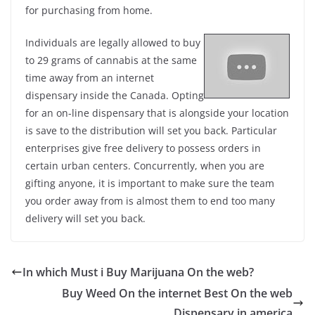
for purchasing from home.
Individuals are legally allowed to buy
to 29 grams of cannabis at the same
time away from an internet
dispensary inside the Canada. Opting
for an on-line dispensary that is alongside your location
is save to the distribution will set you back. Particular
enterprises give free delivery to possess orders in
certain urban centers. Concurrently, when you are
gifting anyone, it is important to make sure the team
you order away from is almost them to end too many
delivery will set you back.
In which Must i Buy Marijuana On the web?
Buy Weed On the internet Best On the web
Dispensary in america