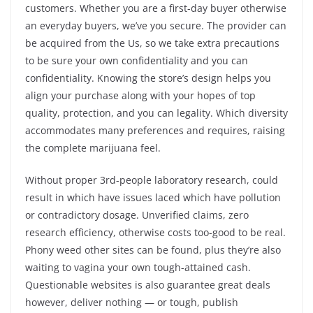
customers. Whether you are a first-day buyer otherwise
an everyday buyers, we’ve you secure. The provider can
be acquired from the Us, so we take extra precautions
to be sure your own confidentiality and you can
confidentiality. Knowing the store’s design helps you
align your purchase along with your hopes of top
quality, protection, and you can legality. Which diversity
accommodates many preferences and requires, raising
the complete marijuana feel.
Without proper 3rd-people laboratory research, could
result in which have issues laced which have pollution
or contradictory dosage. Unverified claims, zero
research efficiency, otherwise costs too-good to be real.
Phony weed other sites can be found, plus they’re also
waiting to vagina your own tough-attained cash.
Questionable websites is also guarantee great deals
however, deliver nothing — or tough, publish