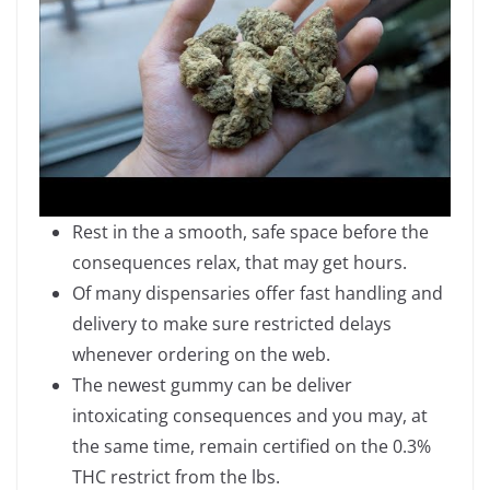
Rest in the a smooth, safe space before the
consequences relax, that may get hours.
Of many dispensaries offer fast handling and
delivery to make sure restricted delays
whenever ordering on the web.
The newest gummy can be deliver
intoxicating consequences and you may, at
the same time, remain certified on the 0.3%
THC restrict from the lbs.