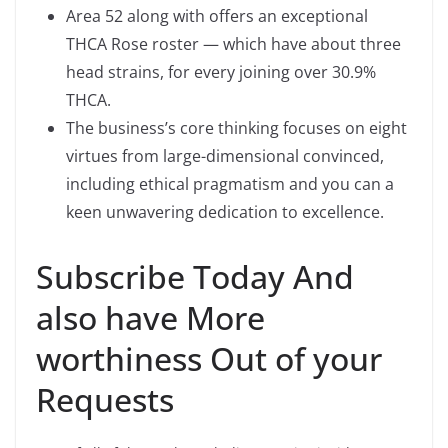
Area 52 along with offers an exceptional
THCA Rose roster — which have about three
head strains, for every joining over 30.9%
THCA.
The business’s core thinking focuses on eight
virtues from large-dimensional convinced,
including ethical pragmatism and you can a
keen unwavering dedication to excellence.
Subscribe Today And
also have More
worthiness Out of your
Requests