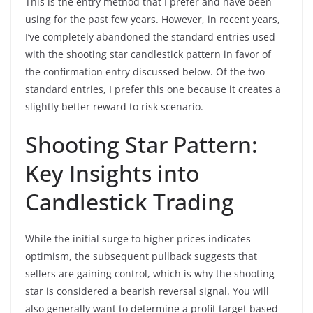
This is the entry method that I prefer and have been
using for the past few years. However, in recent years,
I’ve completely abandoned the standard entries used
with the shooting star candlestick pattern in favor of
the confirmation entry discussed below. Of the two
standard entries, I prefer this one because it creates a
slightly better reward to risk scenario.
Shooting Star Pattern:
Key Insights into
Candlestick Trading
While the initial surge to higher prices indicates
optimism, the subsequent pullback suggests that
sellers are gaining control, which is why the shooting
star is considered a bearish reversal signal. You will
also generally want to determine a profit target based