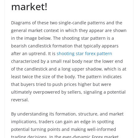
market!
Diagrams of these two single-candle patterns and the
general market context in which they appear are shown
in the image below. The shooting star pattern is a
bearish candlestick formation that typically appears
after an uptrend. It is
shooting star forex pattern
characterized by a small real body near the lower end
of the candlestick and a long upper shadow, which is at
least twice the size of the body. The pattern indicates
that buyers tried to push prices higher but were
ultimately overpowered by sellers, signaling a potential
reversal.
By understanding its formation, structure, and market
implications, traders can gain an edge in spotting
potential turning points and making well-informed
trading decisions. In the ever-dynamic Forex market,