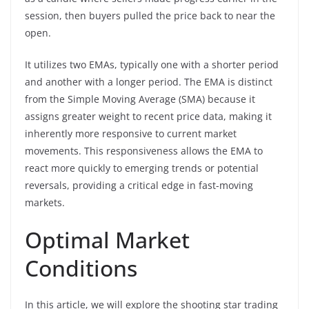
session, then buyers pulled the price back to near the
open.
It utilizes two EMAs, typically one with a shorter period
and another with a longer period. The EMA is distinct
from the Simple Moving Average (SMA) because it
assigns greater weight to recent price data, making it
inherently more responsive to current market
movements. This responsiveness allows the EMA to
react more quickly to emerging trends or potential
reversals, providing a critical edge in fast-moving
markets.
Optimal Market
Conditions
In this article, we will explore the shooting star trading