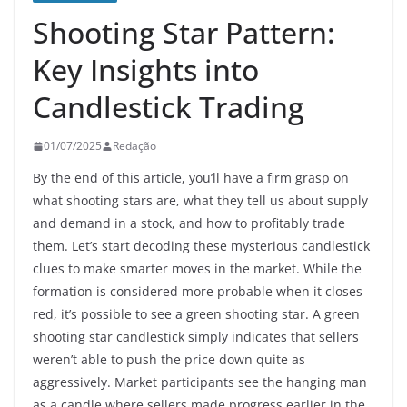
Shooting Star Pattern:
Key Insights into
Candlestick Trading
01/07/2025
Redação
By the end of this article, you’ll have a firm grasp on
what shooting stars are, what they tell us about supply
and demand in a stock, and how to profitably trade
them. Let’s start decoding these mysterious candlestick
clues to make smarter moves in the market. While the
formation is considered more probable when it closes
red, it’s possible to see a green shooting star. A green
shooting star candlestick simply indicates that sellers
weren’t able to push the price down quite as
aggressively. Market participants see the hanging man
as a candle where sellers made progress earlier in the