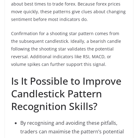
about best times to trade forex. Because forex prices
move quickly, these patterns give clues about changing
sentiment before most indicators do.
Confirmation for a shooting star pattern comes from
the subsequent candlestick. Ideally, a bearish candle
following the shooting star validates the potential
reversal. Additional indicators like RSI, MACD, or
volume spikes can further support this signal.
Is It Possible to Improve
Candlestick Pattern
Recognition Skills?
By recognising and avoiding these pitfalls,
traders can maximise the pattern’s potential