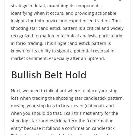
strategy in detail, examining its components,
identifying when it occurs, and providing actionable
insights for both novice and experienced traders. The
shooting star candlestick pattern is a critical and widely
recognized formation in technical analysis, particularly
in forex trading. This single candlestick pattern is
known for its ability to signal a potential reversal in
market sentiment, especially after an uptrend.
Bullish Belt Hold
Next, we need to talk about where to place your stop
loss when trading the shooting star candlestick pattern,
moving your stop loss to break even (optional), and
when you should do that. I call this next entry for the
shooting star candlestick pattern the “confirmation
entry” because it follows a confirmation candlestick.