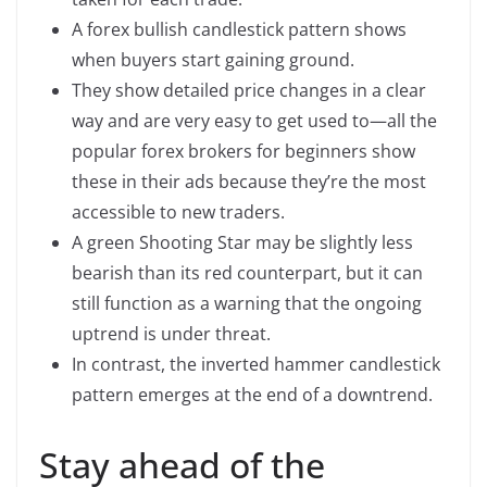
A forex bullish candlestick pattern shows
when buyers start gaining ground.
They show detailed price changes in a clear
way and are very easy to get used to—all the
popular forex brokers for beginners show
these in their ads because they’re the most
accessible to new traders.
A green Shooting Star may be slightly less
bearish than its red counterpart, but it can
still function as a warning that the ongoing
uptrend is under threat.
In contrast, the inverted hammer candlestick
pattern emerges at the end of a downtrend.
Stay ahead of the