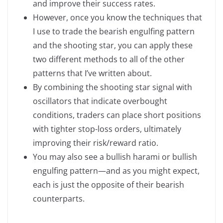
and improve their success rates.
However, once you know the techniques that
I use to trade the bearish engulfing pattern
and the shooting star, you can apply these
two different methods to all of the other
patterns that I’ve written about.
By combining the shooting star signal with
oscillators that indicate overbought
conditions, traders can place short positions
with tighter stop-loss orders, ultimately
improving their risk/reward ratio.
You may also see a bullish harami or bullish
engulfing pattern—and as you might expect,
each is just the opposite of their bearish
counterparts.