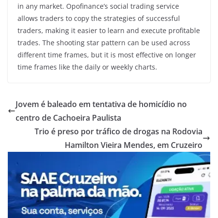
in any market. Opofinance’s social trading service
allows traders to copy the strategies of successful
traders, making it easier to learn and execute profitable
trades. The shooting star pattern can be used across
different time frames, but it is most effective on longer
time frames like the daily or weekly charts.
Jovem é baleado em tentativa de homicídio no
centro de Cachoeira Paulista
Trio é preso por tráfico de drogas na Rodovia
Hamilton Vieira Mendes, em Cruzeiro