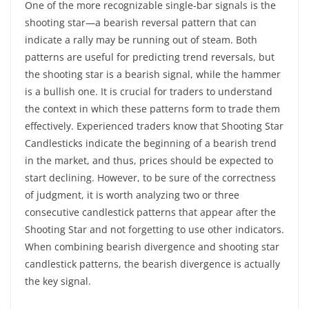
One of the more recognizable single-bar signals is the
shooting star—a bearish reversal pattern that can
indicate a rally may be running out of steam. Both
patterns are useful for predicting trend reversals, but
the shooting star is a bearish signal, while the hammer
is a bullish one. It is crucial for traders to understand
the context in which these patterns form to trade them
effectively. Experienced traders know that Shooting Star
Candlesticks indicate the beginning of a bearish trend
in the market, and thus, prices should be expected to
start declining. However, to be sure of the correctness
of judgment, it is worth analyzing two or three
consecutive candlestick patterns that appear after the
Shooting Star and not forgetting to use other indicators.
When combining bearish divergence and shooting star
candlestick patterns, the bearish divergence is actually
the key signal.