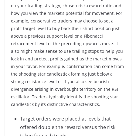
on your trading strategy, chosen risk-reward ratio and
how you view the market’s potential for movement. For
example, conservative traders may choose to set a
profit target level to buy back their short position just
above a previous support level or a Fibonacci
retracement level of the preceding upwards move. It
also might make sense to use trailing stops to help you
lock in and protect profits gained as the market moves
in your favor. For example, confirmation can come from
the shooting star candlestick forming just below a
strong resistance level or if you also see bearish
divergence arising in overbought territory on the RSI
oscillator. Traders typically identify the shooting star
candlestick by its distinctive characteristics.
Target orders were placed at levels that
offered double the reward versus the risk
taken for each trade.