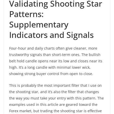
Validating Shooting Star
Patterns:
Supplementary
Indicators and Signals
Four-hour and daily charts often give cleaner, more
trustworthy signals than short-term ones. The bullish
belt hold candle opens near its low and closes near its
high. It’s a long candle with minimal lower wick,
showing strong buyer control from open to close.
This is probably the most important filter that I use on
the shooting star, and it’s also the filter that changes
the way you must take your entry with this pattern. The
examples used in this article are geared toward the
Forex market, but trading the shooting star is effective