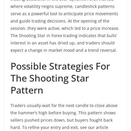
where volatility reigns supreme, candlestick patterns
serve as a powerful tool to anticipate price movements
and guide trading decisions. At the opening of the
session, they were active, which led to a price increase.
The Shooting Star in Forex trading indicates that bulls’
interest in an asset has dried up, and traders should
expect a change in market mood and a trend reversal.
Possible Strategies For
The Shooting Star
Pattern
Traders usually wait for the next candle to close above
the hammer’s high before buying. This pattern shows
sellers pushed prices down, but buyers fought back
hard. To refine your entry and exit, see our article