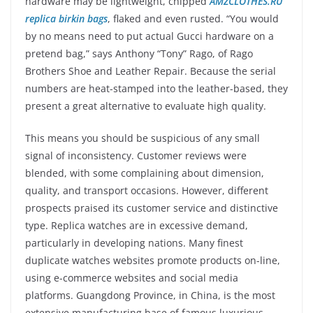
hardware may be lightweight, chipped
AMZCLOTHES.RU
replica birkin bags
, flaked and even rusted. “You would
by no means need to put actual Gucci hardware on a
pretend bag,” says Anthony “Tony” Rago, of Rago
Brothers Shoe and Leather Repair. Because the serial
numbers are heat-stamped into the leather-based, they
present a great alternative to evaluate high quality.
This means you should be suspicious of any small
signal of inconsistency. Customer reviews were
blended, with some complaining about dimension,
quality, and transport occasions. However, different
prospects praised its customer service and distinctive
type. Replica watches are in excessive demand,
particularly in developing nations. Many finest
duplicate watches websites promote products on-line,
using e-commerce websites and social media
platforms. Guangdong Province, in China, is the most
extensive manufacturing base of famous luxurious