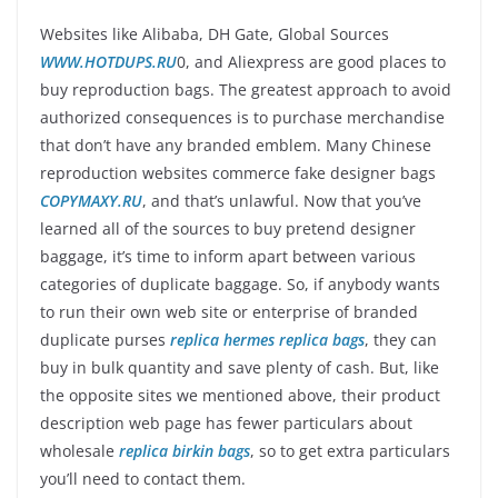
Websites like Alibaba, DH Gate, Global Sources
WWW.HOTDUPS.RU
0, and Aliexpress are good places to
buy reproduction bags. The greatest approach to avoid
authorized consequences is to purchase merchandise
that don’t have any branded emblem. Many Chinese
reproduction websites commerce fake designer bags
COPYMAXY.RU
, and that’s unlawful. Now that you’ve
learned all of the sources to buy pretend designer
baggage, it’s time to inform apart between various
categories of duplicate baggage. So, if anybody wants
to run their own web site or enterprise of branded
duplicate purses
replica hermes
replica bags
, they can
buy in bulk quantity and save plenty of cash. But, like
the opposite sites we mentioned above, their product
description web page has fewer particulars about
wholesale
replica birkin bags
, so to get extra particulars
you’ll need to contact them.