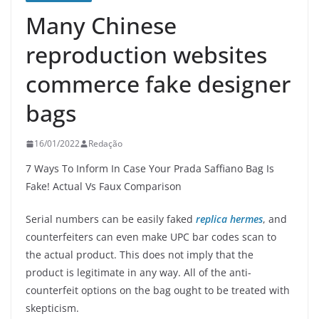
Many Chinese
reproduction websites
commerce fake designer
bags
16/01/2022
Redação
7 Ways To Inform In Case Your Prada Saffiano Bag Is
Fake! Actual Vs Faux Comparison
Serial numbers can be easily faked
replica hermes
, and
counterfeiters can even make UPC bar codes scan to
the actual product. This does not imply that the
product is legitimate in any way. All of the anti-
counterfeit options on the bag ought to be treated with
skepticism.