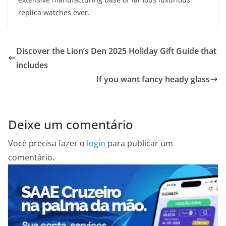
replica watches ever.
Discover the Lion’s Den 2025 Holiday Gift Guide that
includes
If you want fancy heady glass
Deixe um comentário
Você precisa fazer o
login
para publicar um
comentário.