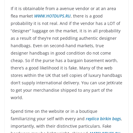
If it is obtainable from a avenue vendor or at an area
flea market
WWW.HOTDUPS.RU
, there is a good
probability it is not real. And if the vendor has a LOT of
“designer” luggage on the market, it is in all probability
as a result of they’re not peddling authentic designer
handbags. Even on second-hand markets, true
designer handbags in good condition do not come
cheap. So if the purse has a bargain basement worth,
there’s a good likelihood it is fake. Many of the web
stores within the UK that sell copies of luxury handbags
don’t supply international delivery. You can use JetKrate
to get your merchandise shipped to any part of the
world.
Spend time on the website or in a boutique
familiarizing your self with every and
replica birkin bags
,
importantly, with their distinctive particulars. Fake