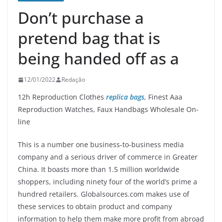
Don’t purchase a
pretend bag that is
being handed off as a
12/01/2022
Redação
12h Reproduction Clothes
replica bags
, Finest Aaa
Reproduction Watches, Faux Handbags Wholesale On-
line
This is a number one business-to-business media
company and a serious driver of commerce in Greater
China. It boasts more than 1.5 million worldwide
shoppers, including ninety four of the world’s prime a
hundred retailers. Globalsources.com makes use of
these services to obtain product and company
information to help them make more profit from abroad