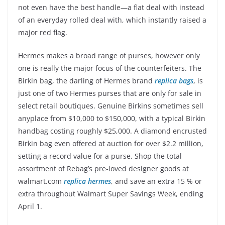
not even have the best handle—a flat deal with instead
of an everyday rolled deal with, which instantly raised a
major red flag.
Hermes makes a broad range of purses, however only
one is really the major focus of the counterfeiters. The
Birkin bag, the darling of Hermes brand
replica bags
, is
just one of two Hermes purses that are only for sale in
select retail boutiques. Genuine Birkins sometimes sell
anyplace from $10,000 to $150,000, with a typical Birkin
handbag costing roughly $25,000. A diamond encrusted
Birkin bag even offered at auction for over $2.2 million,
setting a record value for a purse. Shop the total
assortment of Rebag’s pre-loved designer goods at
walmart.com
replica hermes
, and save an extra 15 % or
extra throughout Walmart Super Savings Week, ending
April 1.