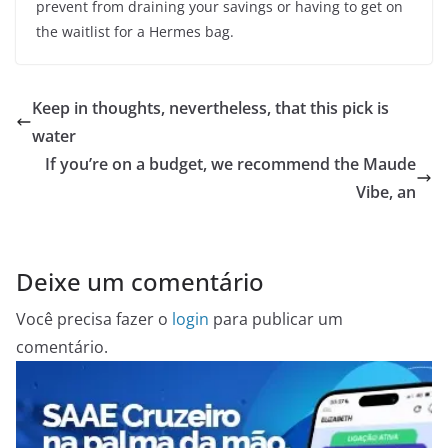
prevent from draining your savings or having to get on
the waitlist for a Hermes bag.
Keep in thoughts, nevertheless, that this pick is
water
If you’re on a budget, we recommend the Maude
Vibe, an
Deixe um comentário
Você precisa fazer o
login
para publicar um
comentário.