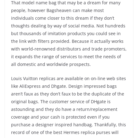
That model name bag that may be a dream for many
people, however Bagsheaven can make most
individuals come closer to this dream if they don’t
thoughts dealing by way of social media. Not hundreds
but thousands of imitation products you could see in
the link with filters provided. Because it actually works
with world-renowned distributors and trade promoters,
it expands the range of services to meet the needs of
all domestic and worldwide prospects.
Louis Vuitton replicas are available on on-line web sites
like AliExpress and Dhgate. Design impressed bags
aren’t faux as they don’t faux to be the duplicate of the
original bags. The customer service of DHgate is
astounding and they do have a return/replacement
coverage and your cash is protected even if you
purchase a designer inspired handbag. Thankfully, this
record of one of the best Hermes replica purses will