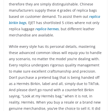
therefore they are simply distinguishable. Chinese
manufacturers supply these 4 grades of replica bags
based on customer demand. To assist them out
replica
birkin bags
, EJET has shortlisted 5 cities where not only
replica luggage
replica hermes
, but different leather
merchandise are available.
While every style has its personal details, mastering
these advanced common ideas will equip you to handle
any scenario, no matter the model you’re dealing with.
Every replica undergoes rigorous quality management
to make sure excellent craftsmanship and precision.
Don’t purchase a pretend bag that is being handed off
as a Hermès Birkin, label and all, simply due to TikTok.
And please don’t go round with a counterfeit Birkin
saying, “Look at my Hermès bag,” when it is not, in
reality, Hermès. When you buy a resale or a brand new
genuine merchandise, you’ve the choice to sell it. It did