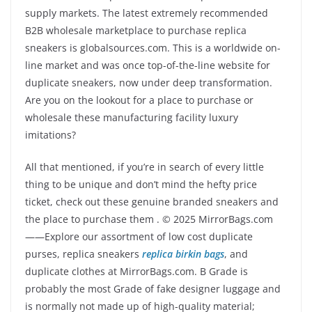
supply markets. The latest extremely recommended
B2B wholesale marketplace to purchase replica
sneakers is globalsources.com. This is a worldwide on-
line market and was once top-of-the-line website for
duplicate sneakers, now under deep transformation.
Are you on the lookout for a place to purchase or
wholesale these manufacturing facility luxury
imitations?
All that mentioned, if you’re in search of every little
thing to be unique and don’t mind the hefty price
ticket, check out these genuine branded sneakers and
the place to purchase them . © 2025 MirrorBags.com
——Explore our assortment of low cost duplicate
purses, replica sneakers
replica birkin bags
, and
duplicate clothes at MirrorBags.com. B Grade is
probably the most Grade of fake designer luggage and
is normally not made up of high-quality material;