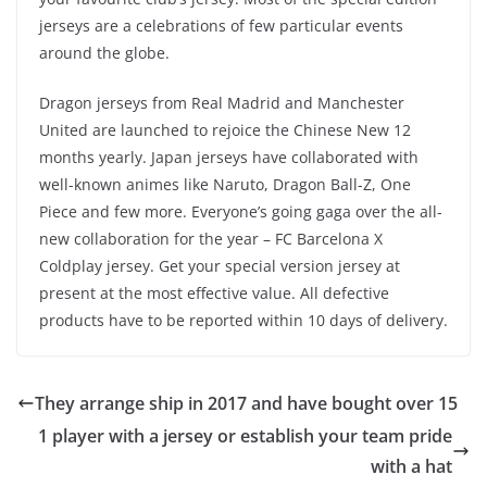
jerseys are a celebrations of few particular events
around the globe.
Dragon jerseys from Real Madrid and Manchester
United are launched to rejoice the Chinese New 12
months yearly. Japan jerseys have collaborated with
well-known animes like Naruto, Dragon Ball-Z, One
Piece and few more. Everyone’s going gaga over the all-
new collaboration for the year – FC Barcelona X
Coldplay jersey. Get your special version jersey at
present at the most effective value. All defective
products have to be reported within 10 days of delivery.
They arrange ship in 2017 and have bought over 15
1 player with a jersey or establish your team pride
with a hat