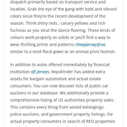
dispatch primarily based on transport service and
location. Grab the eye of the gang with bold and vibrant
colors since they’re the recent development of the
season. Think shiny reds
, canary yellows and rich
fuchsias as you strut the dance flooring. These kinds of
colours work properly as solids or you’ll find a way to
wear thrilling prints and patterns
cheapjerseysfree
,
similar to a vivid floral gown or an animal print fashion.
In addition to autos offered immediately by financial
institution
nfl jerseys
, RepoFinder has added extra
assets for bargain automotive and actual estate
consumers. You can now discover lists of public car
auctions in our database. We additionally provide a
comprehensive listing of US authorities property sales.
This contains every thing from seized belongings,
police auctions, and government property listings. For
actual property consumers in search of REO properties