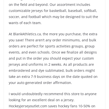
on the field and beyond. Our assortment includes
customizable jerseys for basketball, baseball, softball,
soccer, and football which may be designed to suit the
wants of each team.
At BlankAthletics.ca, the more you purchase, the extra
you save! There aren’t any order minimums, and bulk
orders are perfect for sports activities groups, group
events, and even schools. Once we finalize all designs
and put in the order you should expect your custom
jerseys and uniforms in 2 weeks. As all products are
embroidered and dye sublimated, bulk orders might
take an extra 7-9 business days on the date quoted on
your auto generated order affirmation.
I would undoubtedly recommend this store to anyone
looking for an excellent deal on a jersey.
Hockeyjerseyoutlet.com saves hockey fans 10-50% on