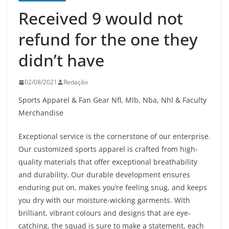
Received 9 would not
refund for the one they
didn’t have
02/08/2021
Redação
Sports Apparel & Fan Gear Nfl, Mlb, Nba, Nhl & Faculty
Merchandise
Exceptional service is the cornerstone of our enterprise.
Our customized sports apparel is crafted from high-
quality materials that offer exceptional breathability
and durability. Our durable development ensures
enduring put on, makes you’re feeling snug, and keeps
you dry with our moisture-wicking garments. With
brilliant, vibrant colours and designs that are eye-
catching, the squad is sure to make a statement, each