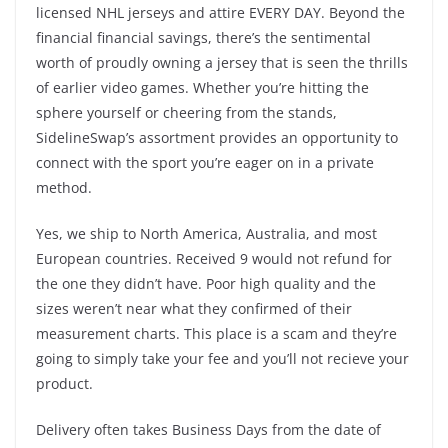
licensed NHL jerseys and attire EVERY DAY. Beyond the
financial financial savings, there’s the sentimental
worth of proudly owning a jersey that is seen the thrills
of earlier video games. Whether you’re hitting the
sphere yourself or cheering from the stands,
SidelineSwap’s assortment provides an opportunity to
connect with the sport you’re eager on in a private
method.
Yes, we ship to North America, Australia, and most
European countries. Received 9 would not refund for
the one they didn’t have. Poor high quality and the
sizes weren’t near what they confirmed of their
measurement charts. This place is a scam and they’re
going to simply take your fee and you’ll not recieve your
product.
Delivery often takes Business Days from the date of