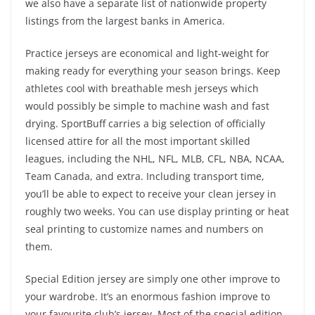
we also have a separate list of nationwide property
listings from the largest banks in America.
Practice jerseys are economical and light-weight for
making ready for everything your season brings. Keep
athletes cool with breathable mesh jerseys which
would possibly be simple to machine wash and fast
drying. SportBuff carries a big selection of officially
licensed attire for all the most important skilled
leagues, including the NHL, NFL, MLB, CFL, NBA, NCAA,
Team Canada, and extra. Including transport time,
you’ll be able to expect to receive your clean jersey in
roughly two weeks. You can use display printing or heat
seal printing to customize names and numbers on
them.
Special Edition jersey are simply one other improve to
your wardrobe. It’s an enormous fashion improve to
your favourite club’s jersey. Most of the special edition