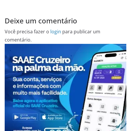
Deixe um comentário
Você precisa fazer o
login
para publicar um
comentário.