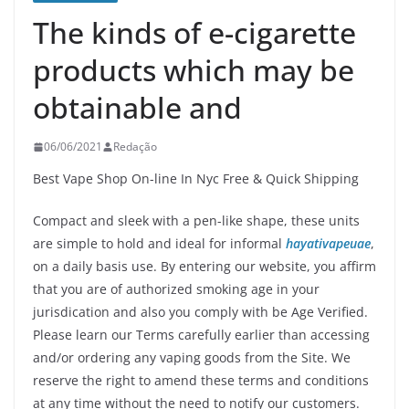
The kinds of e-cigarette
products which may be
obtainable and
06/06/2021
Redação
Best Vape Shop On-line In Nyc Free & Quick Shipping
Compact and sleek with a pen-like shape, these units
are simple to hold and ideal for informal
hayativapeuae
,
on a daily basis use. By entering our website, you affirm
that you are of authorized smoking age in your
jurisdication and also you comply with be Age Verified.
Please learn our Terms carefully earlier than accessing
and/or ordering any vaping goods from the Site. We
reserve the right to amend these terms and conditions
at any time without the need to notify our customers.