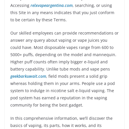
Accessing
relxvapeargentina.com
, searching, or using
this Site in any means indicates that you just conform
to be certain by these Terms.
Our skilled employees can provide recommendations or
answer any query about vaping or vape juices you
could have. Most disposable vapes range from 600 to
5000+ puffs, depending on the model and mannequin.
Higher puff counts often imply bigger e-liquid and
battery capability. Unlike tube mods and vape pens
geekbarkuwait.com
, field mods present a solid grip
whereas holding them in your arms. People use a pod
system to indulge in nicotine salt e-liquid vaping. The
pod system has earned a reputation in the vaping
community for being the best gadget.
In this comprehensive information, we’ll discover the
basics of vaping, its parts, how it works, and its