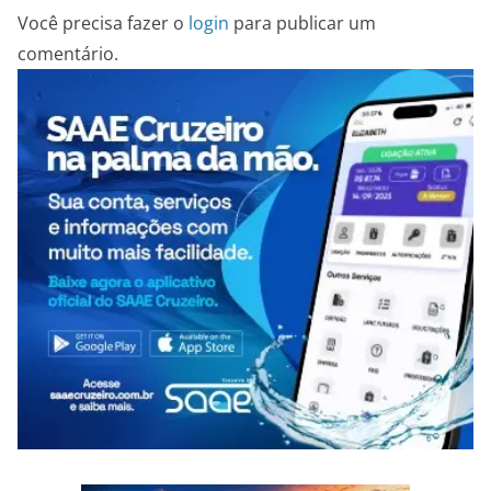
Você precisa fazer o
login
para publicar um
comentário.