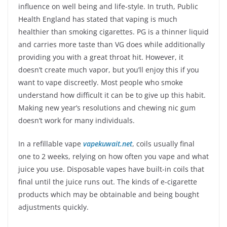
influence on well being and life-style. In truth, Public
Health England has stated that vaping is much
healthier than smoking cigarettes. PG is a thinner liquid
and carries more taste than VG does while additionally
providing you with a great throat hit. However, it
doesn’t create much vapor, but you’ll enjoy this if you
want to vape discreetly. Most people who smoke
understand how difficult it can be to give up this habit.
Making new year’s resolutions and chewing nic gum
doesn’t work for many individuals.
In a refillable vape
vapekuwait.net
, coils usually final
one to 2 weeks, relying on how often you vape and what
juice you use. Disposable vapes have built-in coils that
final until the juice runs out. The kinds of e-cigarette
products which may be obtainable and being bought
adjustments quickly.