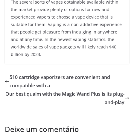
The several sorts of vapes obtainable available within
the market provide plenty of options for new and
experienced vapers to choose a vape device that is
suitable for them. Vaping is a non-addictive experience
that people get pleasure from indulging in anywhere
and at any time. In the newest vaping statistics, the
worldwide sales of vape gadgets will likely reach $40
billion by 2023.
510 cartridge vaporizers are convenient and
compatible with a
Our best qualm with the Magic Wand Plus is its plug-
and-play
Deixe um comentário