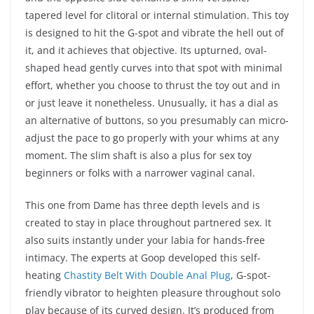
tapered level for clitoral or internal stimulation. This toy
is designed to hit the G-spot and vibrate the hell out of
it, and it achieves that objective. Its upturned, oval-
shaped head gently curves into that spot with minimal
effort, whether you choose to thrust the toy out and in
or just leave it nonetheless. Unusually, it has a dial as
an alternative of buttons, so you presumably can micro-
adjust the pace to go properly with your whims at any
moment. The slim shaft is also a plus for sex toy
beginners or folks with a narrower vaginal canal.
This one from Dame has three depth levels and is
created to stay in place throughout partnered sex. It
also suits instantly under your labia for hands-free
intimacy. The experts at Goop developed this self-
heating
Chastity Belt With Double Anal Plug
, G-spot-
friendly vibrator to heighten pleasure throughout solo
play because of its curved design. It’s produced from