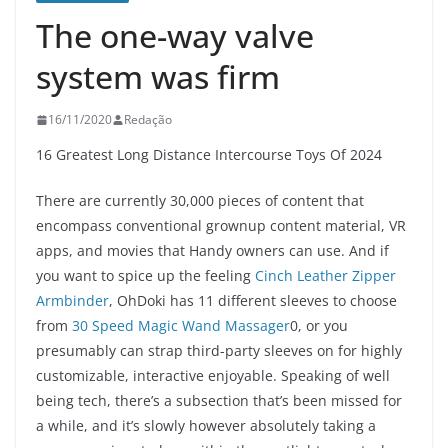
The one-way valve
system was firm
16/11/2020
Redação
16 Greatest Long Distance Intercourse Toys Of 2024
There are currently 30,000 pieces of content that
encompass conventional grownup content material, VR
apps, and movies that Handy owners can use. And if
you want to spice up the feeling
Cinch Leather Zipper
Armbinder
, OhDoki has 11 different sleeves to choose
from
30 Speed Magic Wand Massager
0, or you
presumably can strap third-party sleeves on for highly
customizable, interactive enjoyable. Speaking of well
being tech, there’s a subsection that’s been missed for
a while, and it’s slowly however absolutely taking a