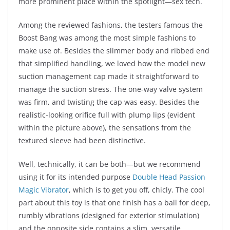
more prominent place within the spotlight—sex tech.
Among the reviewed fashions, the testers famous the
Boost Bang was among the most simple fashions to
make use of. Besides the slimmer body and ribbed end
that simplified handling, we loved how the model new
suction management cap made it straightforward to
manage the suction stress. The one-way valve system
was firm, and twisting the cap was easy. Besides the
realistic-looking orifice full with plump lips (evident
within the picture above), the sensations from the
textured sleeve had been distinctive.
Well, technically, it can be both—but we recommend
using it for its intended purpose
Double Head Passion
Magic Vibrator
, which is to get you off, chicly. The cool
part about this toy is that one finish has a ball for deep,
rumbly vibrations (designed for exterior stimulation)
and the opposite side contains a slim, versatile,