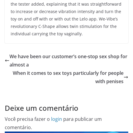
the tester added, explaining that it was straightforward
to increase or decrease vibration intensity and turn the
toy on and off with or with out the Lelo app. We-Vibe’s
revolutionary C-Shape allows twin stimulation for the
individual carrying the toy vaginally.
We have been our customer’s one-stop sex shop for
almost a
When it comes to sex toys particularly for people
with penises
Deixe um comentário
Você precisa fazer o
login
para publicar um
comentário.